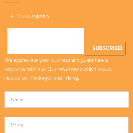
No categories
We appreciate your business and guarantee a
response within 24 Business hours which would
include our Packages and Pricing.