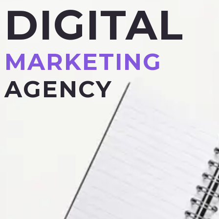
DIGITAL
MARKETING
AGENCY