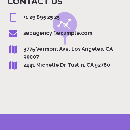
CONTACT US
+1 29 895 25 25
seoagency@example.com
3775 Vermont Ave, Los Angeles, CA
90007
2441 Michelle Dr, Tustin, CA 92780