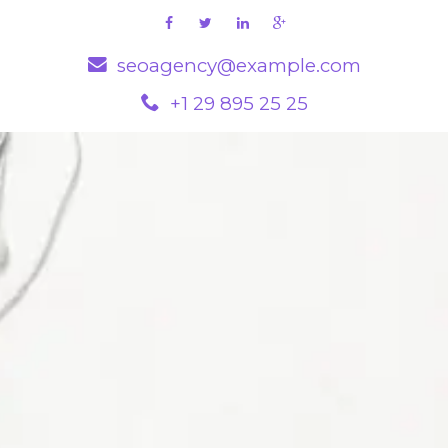
seoagency@example.com
+1 29 895 25 25