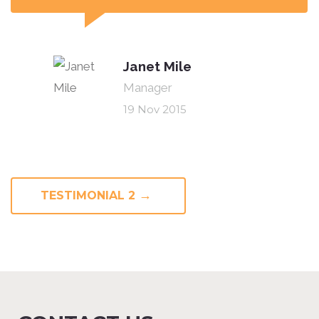
Janet Mile
Manager
19 Nov 2015
→
TESTIMONIAL 2