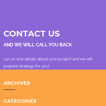
CONTACT US
AND WE WILL CALL YOU BACK
Let us now details about your project and we will
prepare strategy for you!
ARCHIVES
CATEGORIES