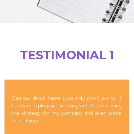
TESTIMONIAL 1
Can say about these guys only good words. It
has been a pleasure working with them creating
the strategy for my company and even some
more things