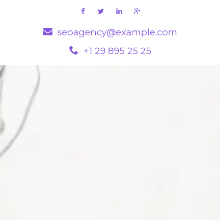
seoagency@example.com
+1 29 895 25 25