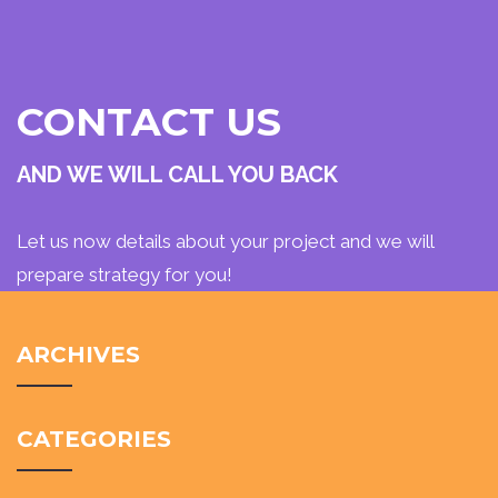
CONTACT US
AND WE WILL CALL YOU BACK
Let us now details about your project and we will
prepare strategy for you!
ARCHIVES
CATEGORIES