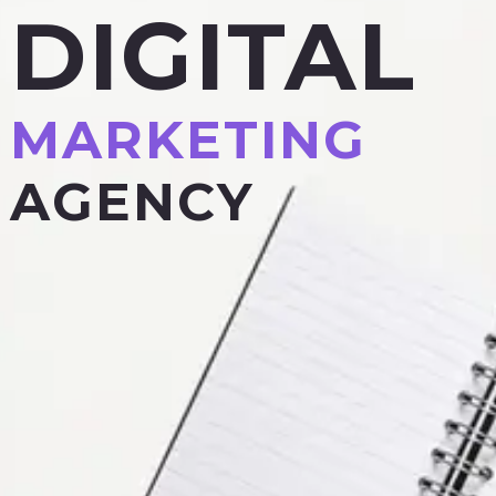
DIGITAL
MARKETING
AGENCY