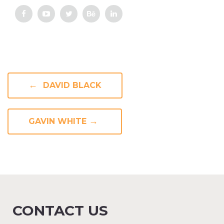
←
DAVID BLACK
→
GAVIN WHITE
CONTACT US