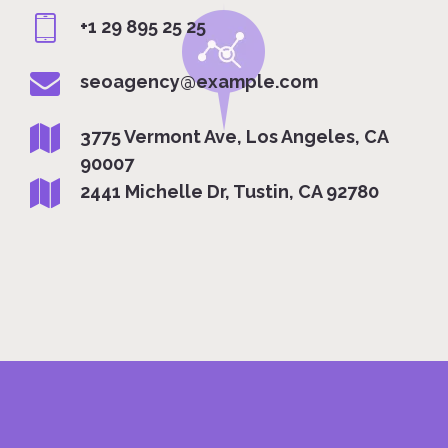
+1 29 895 25 25
seoagency@example.com
3775 Vermont Ave, Los Angeles, CA
90007
2441 Michelle Dr, Tustin, CA 92780