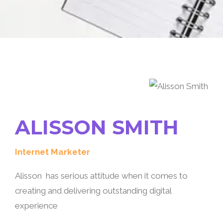
ALISSON SMITH
Internet Marketer
Alisson has serious attitude when it comes to
creating and delivering outstanding digital
experience