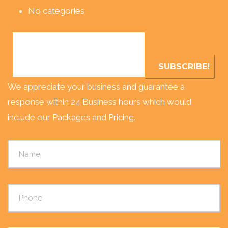
No categories
We appreciate your business and guarantee a
response within 24 Business hours which would
include our Packages and Pricing.