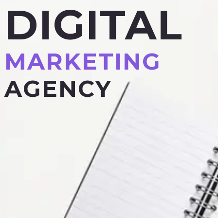
DIGITAL
MARKETING
AGENCY