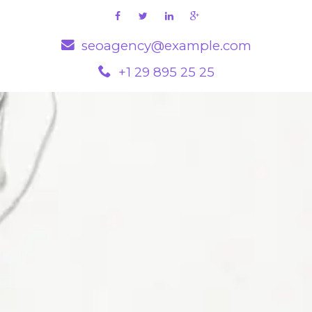
seoagency@example.com
+1 29 895 25 25