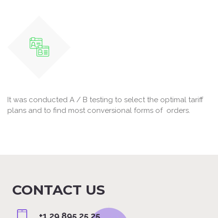
It was conducted A / B testing to select the optimal tariff
plans and to find most conversional forms of orders.
CONTACT US
+1 29 895 25 25