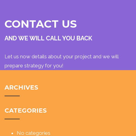
CONTACT US
AND WE WILL CALL YOU BACK
Let us now details about your project and we will
prepare strategy for you!
ARCHIVES
CATEGORIES
No categories