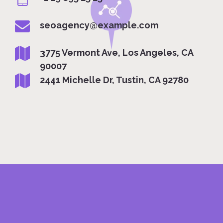
seoagency@example.com
3775 Vermont Ave, Los Angeles, CA
90007
2441 Michelle Dr, Tustin, CA 92780