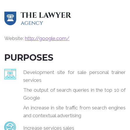
Website:
http://google.com/
PURPOSES
Development site for sale personal trainer
services
The output of search queries in the top 10 of
Google
An increase in site traffic from search engines
and contextual advertising
Increase services sales