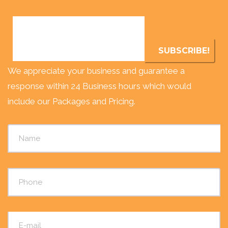
We appreciate your business and guarantee a
response within 24 Business hours which would
include our Packages and Pricing.