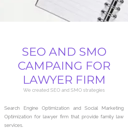
SEO AND SMO
CAMPAING FOR
LAWYER FIRM
We created SEO and SMO strategies
Search Engine Optimization and Social Marketing
Optimization for lawyer firm that provide family law
services.