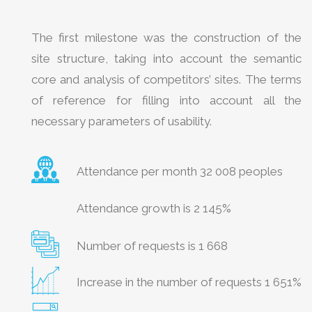
The first milestone was the construction of the
site structure, taking into account the semantic
core and analysis of competitors’ sites. The terms
of reference for filling into account all the
necessary parameters of usability.
Attendance per month 32 008 peoples
Attendance growth is 2 145%
Number of requests is 1 668
Increase in the number of requests 1 651%