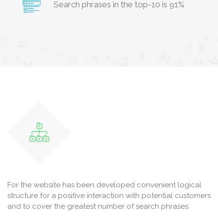
Search phrases in the top-10 is 91%
For the website has been developed convenient logical
structure for a positive interaction with potential customers
and to cover the greatest number of search phrases.